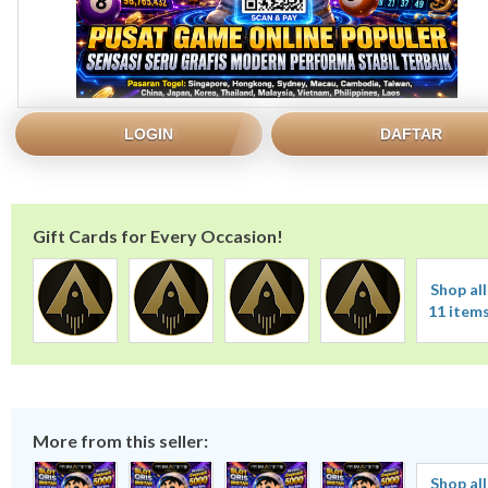
LOGIN
DAFTAR
Gift Cards for Every Occasion!
Shop all
11 item
More from this seller:
Shop all