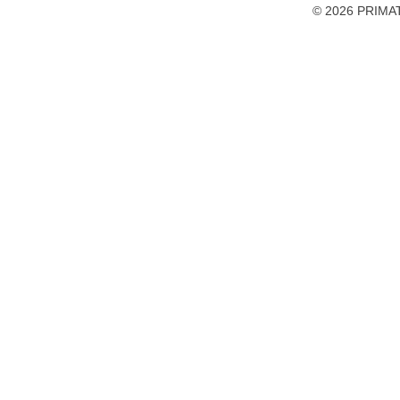
accessibility
© 2026 PRIMAT
preferences