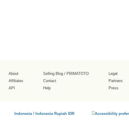
About
Selling Blog
/
PRIMATOTO
Legal
Affiliates
Contact
Partners
API
Help
Press
Click
Indonesia / Indonesia Rupiah IDR
Accessibility prefe
to
activate