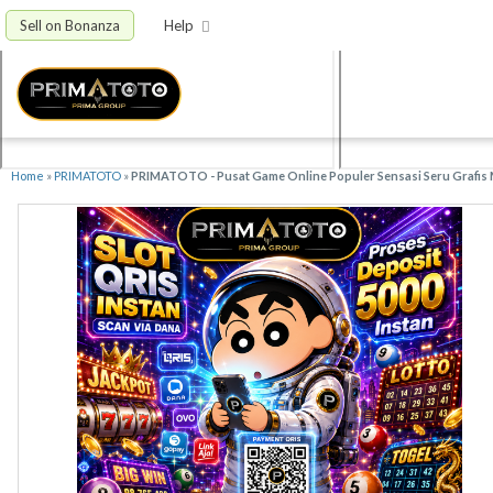
Sell on Bonanza
Help
Home
»
PRIMATOTO
»
PRIMATOTO - Pusat Game Online Populer Sensasi Seru Grafis 