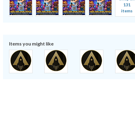
131
items
Items you might like